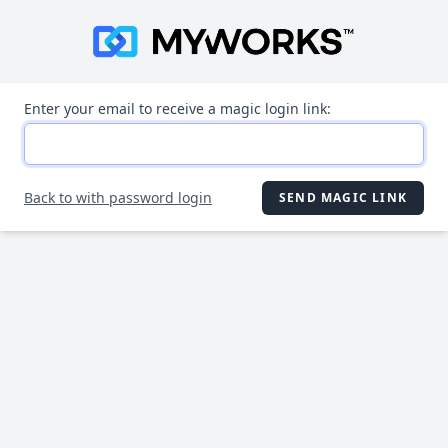
Enter your email to receive a magic login link:
Back to with password login
SEND MAGIC LINK